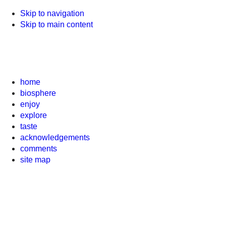
Skip to navigation
Skip to main content
home
biosphere
enjoy
explore
taste
acknowledgements
comments
site map