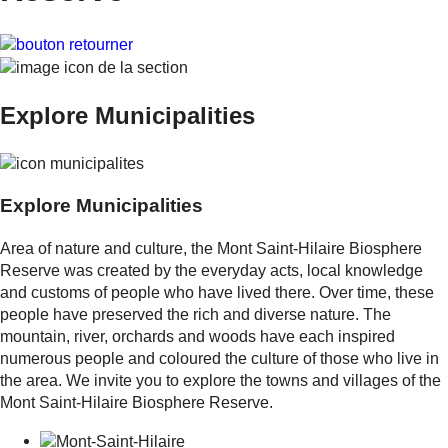
Explore
Municipalities
Explore
Municipalities
Area of nature and culture, the Mont Saint-Hilaire Biosphere
Reserve was created by the everyday acts, local knowledge
and customs of people who have lived there. Over time, these
people have preserved the rich and diverse nature. The
mountain, river, orchards and woods have each inspired
numerous people and coloured the culture of those who live in
the area. We invite you to explore the towns and villages of the
Mont Saint-Hilaire Biosphere Reserve.