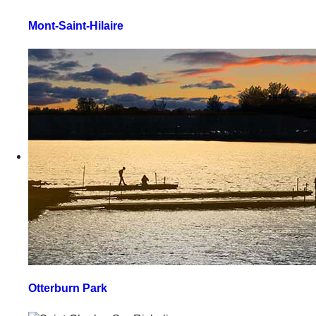
Mont-Saint-Hilaire
Otterburn Park