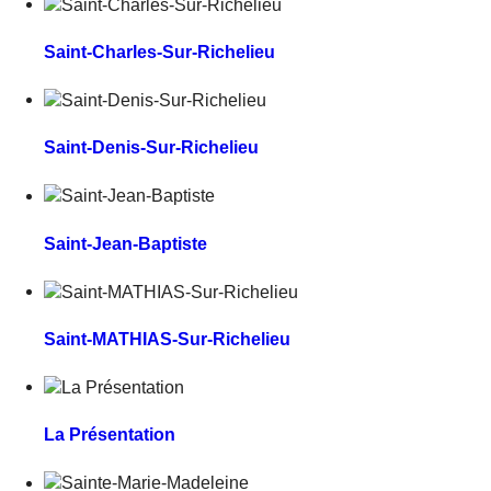
Saint-Charles-Sur-Richelieu
Saint-Denis-Sur-Richelieu
Saint-Jean-Baptiste
Saint-MATHIAS-Sur-Richelieu
La Présentation