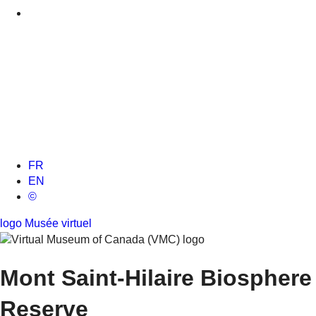
FR
EN
©
logo Musée virtuel
Mont Saint-Hilaire
Biosphere
Reserve